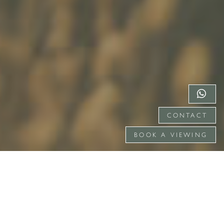
CONTACT
BOOK A VIEWING
DISCOVER GATE STREET
Gate Street is located close to London with