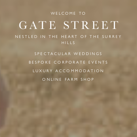
WELCOME TO
NESTLED IN THE HEART OF THE SURREY
HILLS
SPECTACULAR WEDDINGS
BESPOKE CORPORATE EVENTS
LUXURY ACCOMMODATION
ONLINE FARM SHOP