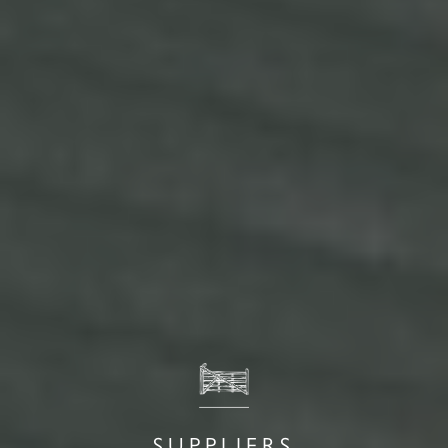
SUPPLIERS