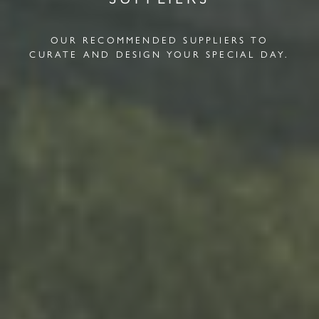
OUR RECOMMENDED SUPPLIERS TO
CURATE AND DESIGN YOUR SPECIAL DAY.