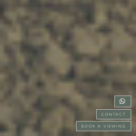
CONTACT
BOOK A VIEWING