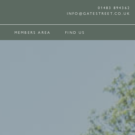
01483 894362
INFO@GATESTREET.CO.UK
MEMBERS AREA
FIND US
E
ROCHURE
IEWING
 POOL
OUR SUPPLIERS
CONTACT
AVAILABILITY CALENDAR
THE WHITE
GALLERY
CORNER
CONTACT
OUSE
HOUSE
COTTAGE