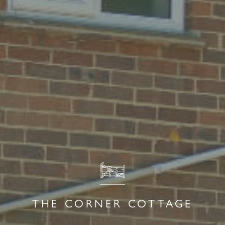
THE CORNER COTTAGE