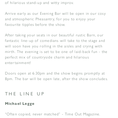
of hilarious stand-up and witty improv.
Arrive early as our Evening Bar will be open in our cosy
and atmospheric Pheasantry, for you to enjoy your
favourite tipples before the show.
After taking your seats in our beautiful rustic Barn, our
fantastic line-up of comedians will take to the stage and
will soon have you rolling in the aisles and crying with
mirth. The evening is set to be one of laid-back fun - the
perfect mix of countryside charm and hilarious
entertainment!
Doors open at 6:30pm and the show begins promptly at
8pm. The bar will be open late, after the show concludes.
THE LINE UP
Michael Legge
“Often copied, never matched” - Time Out Magazine.