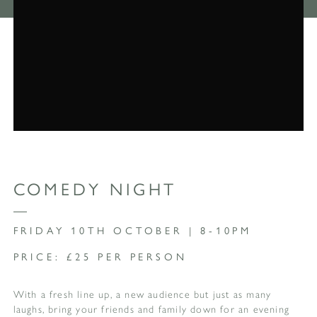
COMEDY NIGHT
FRIDAY 10TH OCTOBER | 8-10PM
PRICE: £25 PER PERSON
With a fresh line up, a new audience but just as many
laughs, bring your friends and family down for an evening