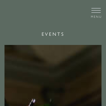
MENU
EVENTS