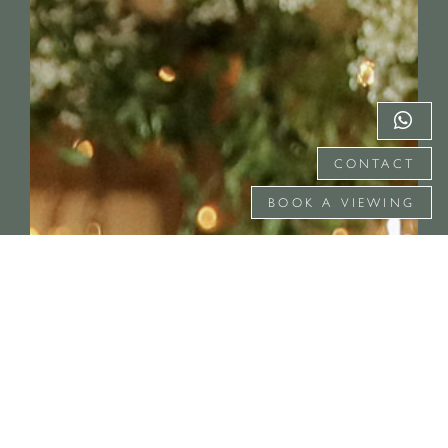
CONTACT
BOOK A VIEWING