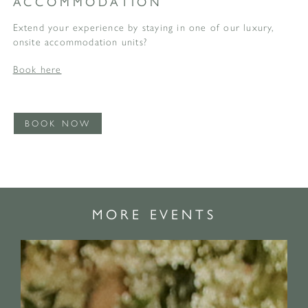
ACCOMMODATION
Extend your experience by staying in one of our luxury,
onsite accommodation units?
Book here
BOOK NOW
MORE EVENTS