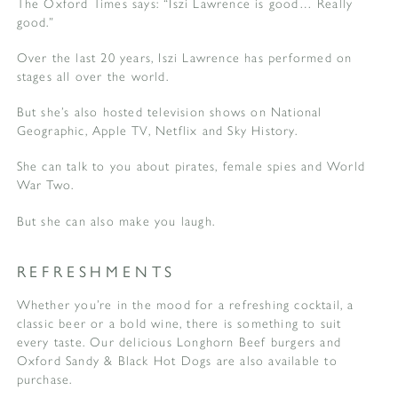
The Oxford Times says: “Iszi Lawrence is good… Really
good.”
Over the last 20 years, Iszi Lawrence has performed on
stages all over the world.
But she’s also hosted television shows on National
Geographic, Apple TV, Netflix and Sky History.
She can talk to you about pirates, female spies and World
War Two.
But she can also make you laugh.
REFRESHMENTS
Whether you’re in the mood for a refreshing cocktail, a
classic beer or a bold wine, there is something to suit
every taste. Our delicious Longhorn Beef burgers and
Oxford Sandy & Black Hot Dogs are also available to
purchase.