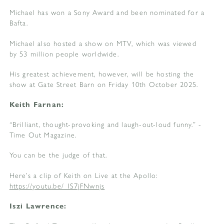
Michael has won a Sony Award and been nominated for a
Bafta.
Michael also hosted a show on MTV, which was viewed
by 53 million people worldwide.
His greatest achievement, however, will be hosting the
show at Gate Street Barn on Friday 10th October 2025.
Keith Farnan:
“Brilliant, thought-provoking and laugh-out-loud funny.” -
Time Out Magazine.
You can be the judge of that.
Here’s a clip of Keith on Live at the Apollo:
https://youtu.be/_IS7jFNwnjs
Iszi Lawrence: