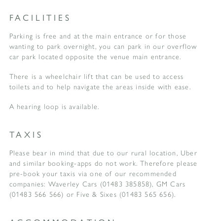
FACILITIES
Parking is free and at the main entrance or for those
wanting to park overnight, you can park in our overflow
car park located opposite the venue main entrance.
There is a wheelchair lift that can be used to access
toilets and to help navigate the areas inside with ease.
A hearing loop is available.
TAXIS
Please bear in mind that due to our rural location, Uber
and similar booking-apps do not work. Therefore please
pre-book your taxis via one of our recommended
companies: Waverley Cars (01483 385858), GM Cars
(01483 566 566) or Five & Sixes (01483 565 656).