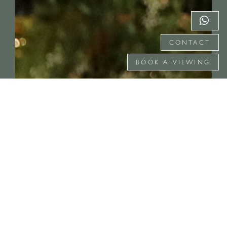
CONTACT
BOOK A VIEWING