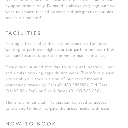
by appointment only. Demand is always very high and we
want to ensure that all booked and prospective couples
secure a time slot!
FACILITIES
Parking is free and at the main entrance or for those
wanting to park overnight, you can park in our overflow
car park located opposite the venue main entrance.
Please bear in mind that due to our rural location, Uber
and similar booking-apps do not work. Therefore please
pre-book your taxis via one of our recommended
companies: Waverley Cars (01483 385858), GM Cars
(01483 566 566) or Five & Sixes (01483 565 656).
There is a wheelchair lift that can be used to access
toilets and to help navigate the areas inside with ease.
HOW TO BOOK