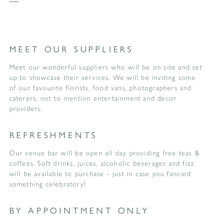
MEET OUR SUPPLIERS
Meet our wonderful suppliers who will be on site and set
up to showcase their services. We will be inviting some
of our favourite florists, food vans, photographers and
caterers, not to mention entertainment and decor
providers.
REFRESHMENTS
Our venue bar will be open all day providing free teas &
coffees. Soft drinks, juices, alcoholic beverages and fizz
will be available to purchase - just in case you fancied
something celebratory!
BY APPOINTMENT ONLY