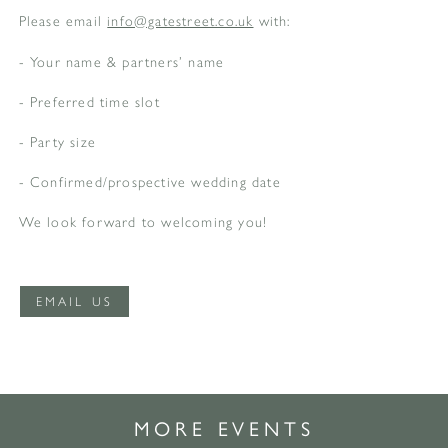
Please email
info@gatestreet.co.uk
with:
- Your name & partners’ name
- Preferred time slot
- Party size
- Confirmed/prospective wedding date
We look forward to welcoming you!
EMAIL US
MORE EVENTS