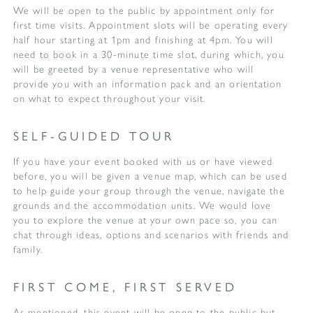
We will be open to the public by appointment only for
first time visits. Appointment slots will be operating every
half hour starting at 1pm and finishing at 4pm. You will
need to book in a 30-minute time slot, during which, you
will be greeted by a venue representative who will
provide you with an information pack and an orientation
on what to expect throughout your visit.
SELF-GUIDED TOUR
If you have your event booked with us or have viewed
before, you will be given a venue map, which can be used
to help guide your group through the venue, navigate the
grounds and the accommodation units. We would love
you to explore the venue at your own pace so, you can
chat through ideas, options and scenarios with friends and
family.
FIRST COME, FIRST SERVED
As mentioned, this event will be open to the public but,