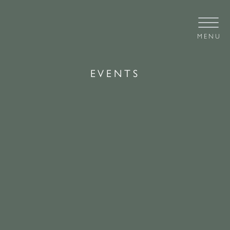
MENU
EVENTS