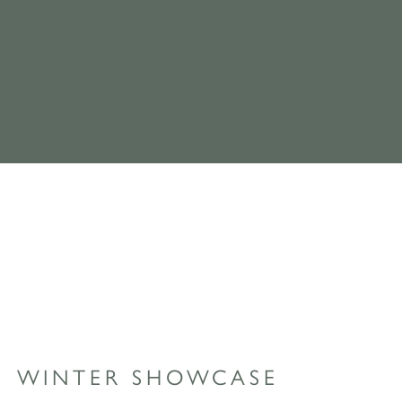
WINTER SHOWCASE