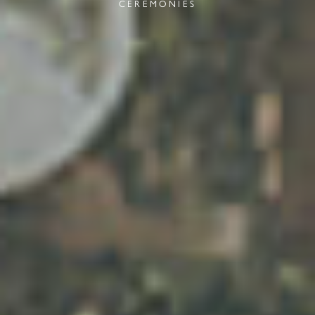
CEREMONIES