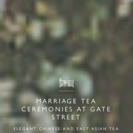
MARRIAGE TEA
CEREMONIES AT GATE
STREET
ELEGANT CHINESE AND EAST ASIAN TEA