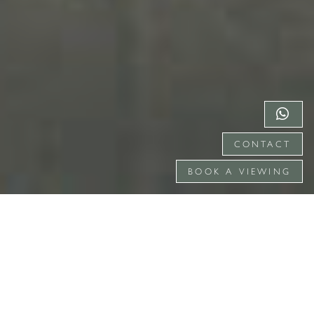
CONTACT
BOOK A VIEWING
TRADITIONS CELEBRATED, MEMORIES
CREATED WITH CARE.
Surrounded by the natural beauty of the rolling
Surrey Hills AONB, Gate Street provides a