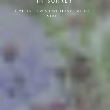
IN SURREY
TIMELESS JEWISH WEDDINGS AT GATE
STREET