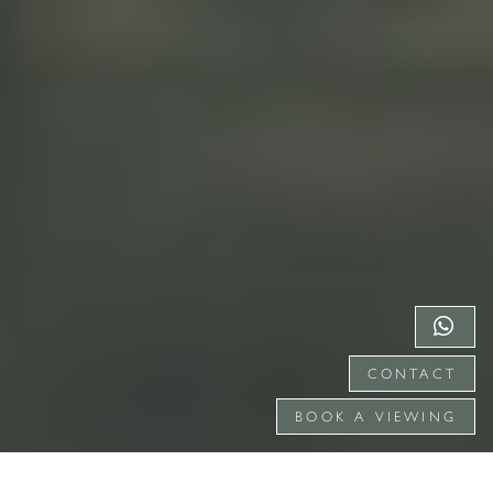
CONTACT
BOOK A VIEWING