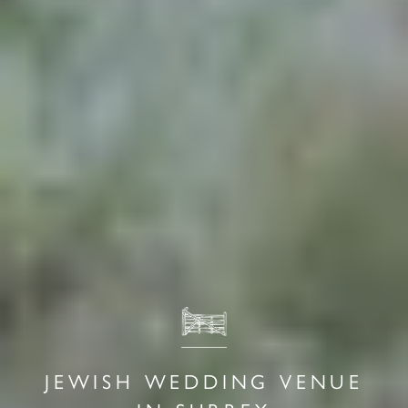
JEWISH WEDDING VENUE